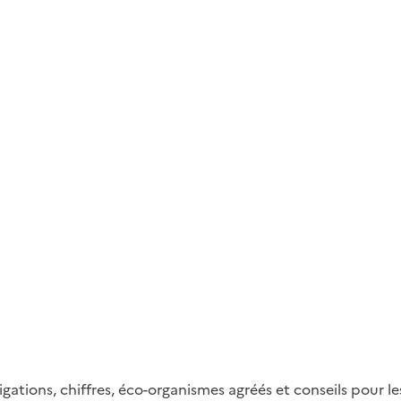
gations, chiffres, éco-organismes agréés et conseils pour 