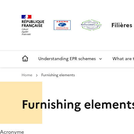
Skip
Cookies management panel
to
main
RÉPUBLIQUE
Filière
content
FRANÇAISE
Main
Understanding EPR schemes
What are 
navigation
Home
Furnishing elements
Menu
Furnishing element
ORRR
Acronyme