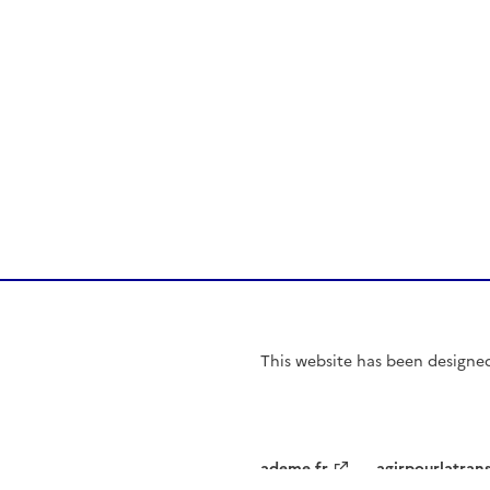
This website has been
designe
ademe.fr
agirpourlatran