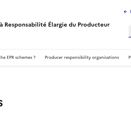
M
su
s à Responsabilité Élargie du Producteur
the EPR schemes ?
Producer responsibility organisations
P
s