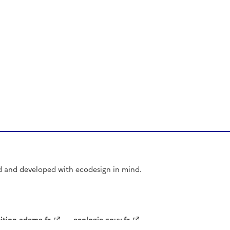
d and developed with ecodesign in mind.
sition.ademe.fr
ecologie.gouv.fr