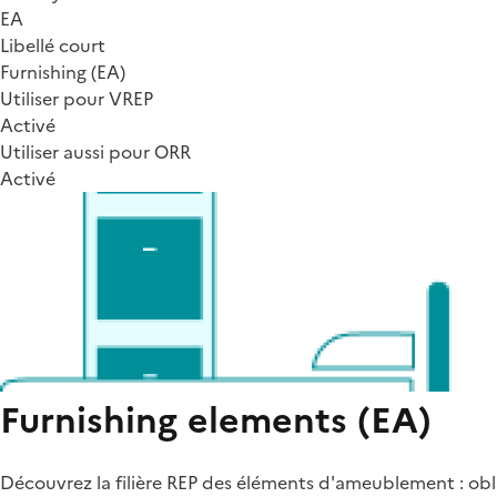
EA
Libellé court
Furnishing (EA)
Utiliser pour VREP
Activé
Utiliser aussi pour ORR
Activé
Furnishing elements (EA)
Découvrez la filière REP des éléments d'ameublement : obli