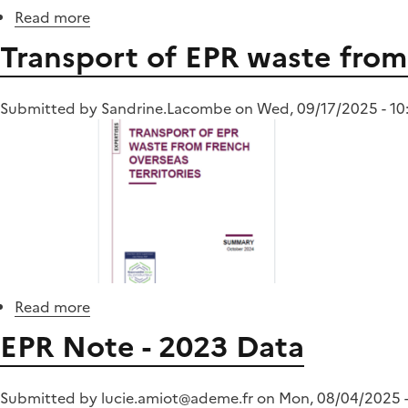
Read more
about
Furnishing
Transport of EPR waste from 
elements
(EA)
Submitted by
Sandrine.Lacombe
on
Wed, 09/17/2025 - 10
Read more
about
Transport
EPR Note - 2023 Data
of
EPR
waste
Submitted by
lucie.amiot@ademe.fr
on
Mon, 08/04/2025 -