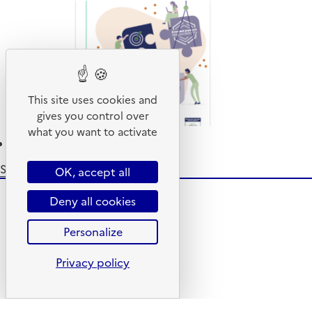
from
French
overseas
territories
This site uses cookies and
gives you control over
what you want to activate
Read more
about
EPR
Subscribe to Furnishing elements
OK, accept all
Note
-
Deny all cookies
2023
Data
Personalize
Privacy policy