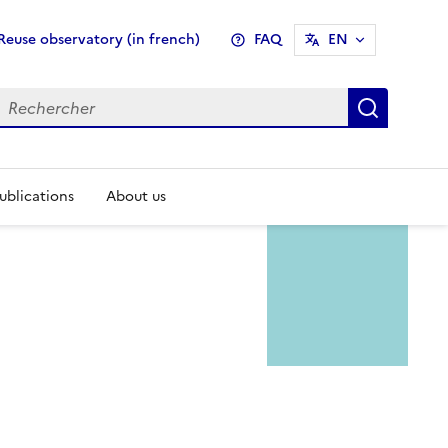
enu
Reuse observatory (in french)
FAQ
EN
pheader
Recher
ublications
About us