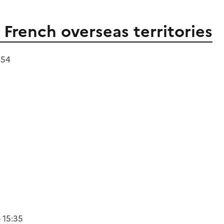
French overseas territories
:54
 15:35