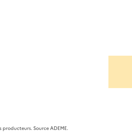
les producteurs. Source ADEME.